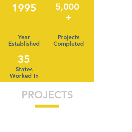
1995
5,000
+
Year
Projects
Established
Completed
35
States
Worked In
PROJECTS