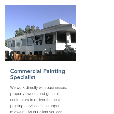
Commercial Painting
Specialist
We work directly with businesses,
property owners and general
contractors to deliver the best
painting services in the upper
midwest. As our client you can