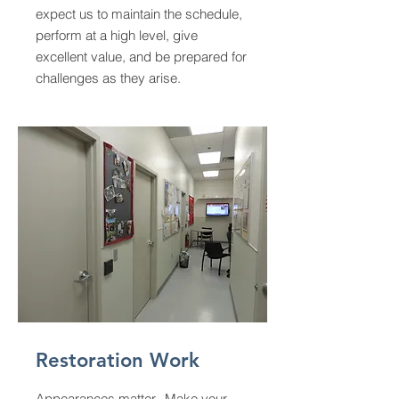
expect us to maintain the schedule,
perform at a high level, give
excellent value, and be prepared for
challenges as they arise.
Restoration Work
Appearances
matter. Make your