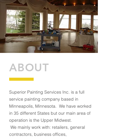
ABOUT
Superior Painting Services Inc. is a full
service painting company based in
Minneapolis, Minnesota. We have worked
in 35 different States but our main area of
operation is the Upper Midwest.
We mainly work with: retailers, general
contractors, business offices,