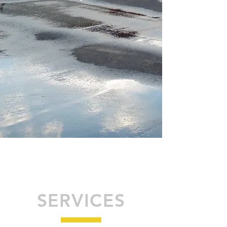
SERVICES