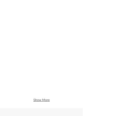
Show More