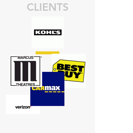
CLIENTS