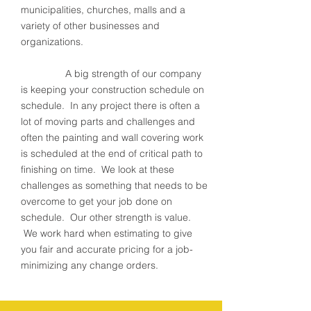
municipalities, churches, malls and a
variety of other businesses and
organizations.
A big strength of our company
is keeping your construction schedule on
schedule. In any project there is often a
lot of moving parts and challenges and
often the painting and wall covering work
is scheduled at the end of critical path to
finishing on time. We look at these
challenges as something that needs to be
overcome to get your job done on
schedule. Our other strength is value.
We work hard when estimating to give
you fair and accurate pricing for a job-
minimizing any change orders.