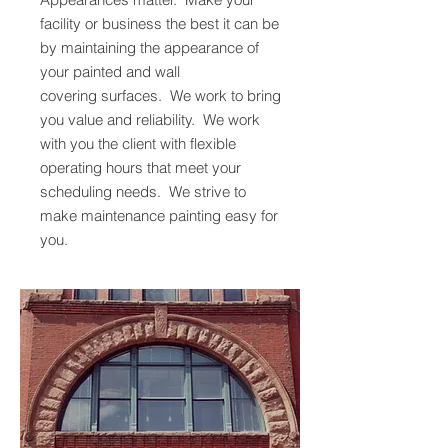
facility or business the best it can be
by maintaining the appearance of
your painted and wall
covering surfaces. We work to bring
you value and reliability. We work
with you the client with flexible
operating hours that meet your
scheduling needs. We strive to
make maintenance painting easy for
you.