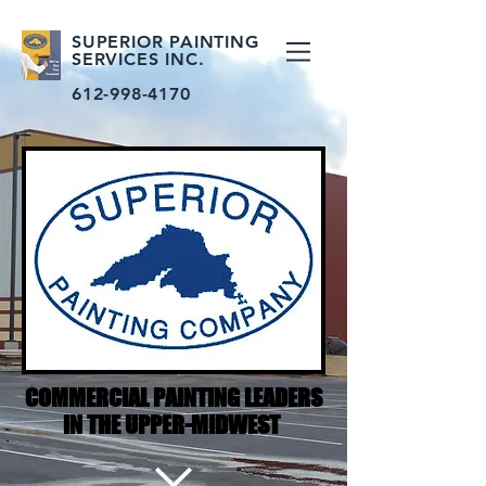
SUPERIOR PAINTING
SERVICES INC.
612-998-4170
COMMERCIAL PAINTING LEADERS
IN THE UPPER-MIDWEST