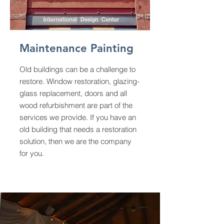
Maintenance Painting
Old buildings can be a challenge to
restore. Window restoration, glazing-
glass replacement, doors and all
wood refurbishment are part of the
services we provide. If you have an
old building that needs a restoration
solution, then we are the company
for you.