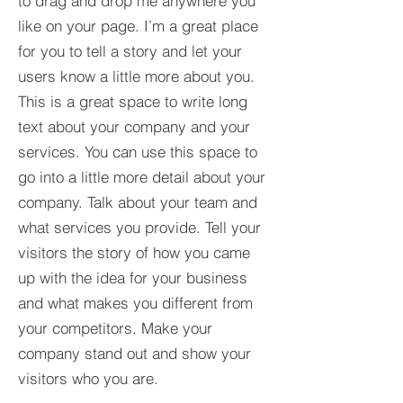
to drag and drop me anywhere you
like on your page. I’m a great place
for you to tell a story and let your
users know a little more about you.​
This is a great space to write long
text about your company and your
services. You can use this space to
go into a little more detail about your
company. Talk about your team and
what services you provide. Tell your
visitors the story of how you came
up with the idea for your business
and what makes you different from
your competitors. Make your
company stand out and show your
visitors who you are.