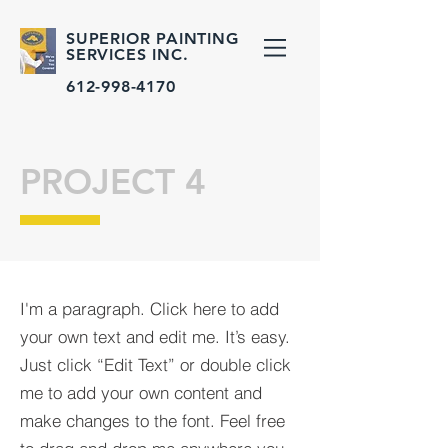
SUPERIOR PAINTING
SERVICES INC.
612-998-4170
PROJECT 4
I'm a paragraph. Click here to add
your own text and edit me. It’s easy.
Just click “Edit Text” or double click
me to add your own content and
make changes to the font. Feel free